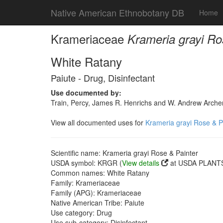
Native American Ethnobotany DB
Home
Krameriaceae
Krameria grayi Ro
White Ratany
Paiute - Drug, Disinfectant
Use documented by:
Train, Percy, James R. Henrichs and W. Andrew Archer
View all documented uses for
Krameria grayi Rose & P
Scientific name: Krameria grayi Rose & Painter
USDA symbol: KRGR (
View details
at USDA PLANTS 
Common names: White Ratany
Family: Krameriaceae
Family (APG): Krameriaceae
Native American Tribe: Paiute
Use category: Drug
Use sub-category: Disinfectant