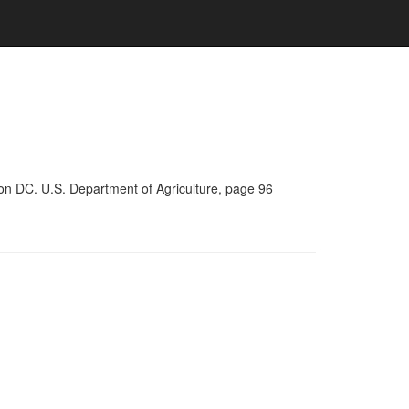
on DC. U.S. Department of Agriculture, page 96