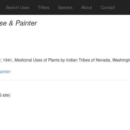
Search Uses
Tribes
Species
About
Contact
se & Painter
, 1941, Medicinal Uses of Plants by Indian Tribes of Nevada, Washingt
ainter
site)