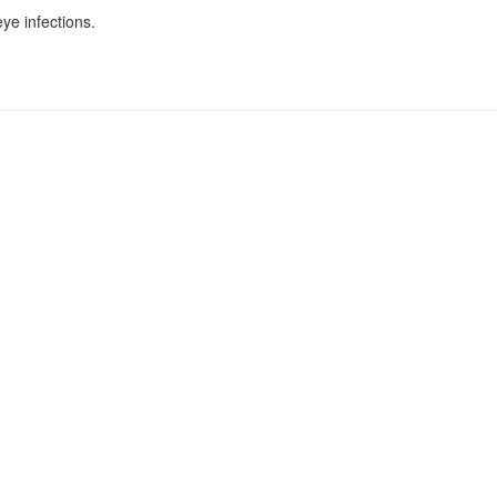
ye infections.