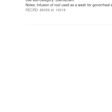
Notes: Infusion of root used as a wash for gonorrheal e
RECRD: 88359 id: 19318