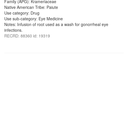
Family (APG): Krameriaceae
Native American Tribe: Paiute
Use category: Drug
Use sub-category: Eye Medicine
Notes: Infusion of root used as a wash for gonorrheal eye
infections.
RECRD: 88360 id: 19319