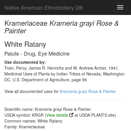
Native American Ethnobotany DB
Toggl
navig
Krameriaceae
Krameria grayi Rose &
Painter
White Ratany
Paiute - Drug, Eye Medicine
Use documented by:
Train, Percy, James R. Henrichs and W. Andrew Archer, 1941,
Medicinal Uses of Plants by Indian Tribes of Nevada, Washington
DC. U.S. Department of Agriculture, page 96
View all documented uses for
Krameria grayi Rose & Painter
Scientific name: Krameria grayi Rose & Painter
USDA symbol: KRGR (
View details
at USDA PLANTS site)
Common names: White Ratany
Family: Krameriaceae