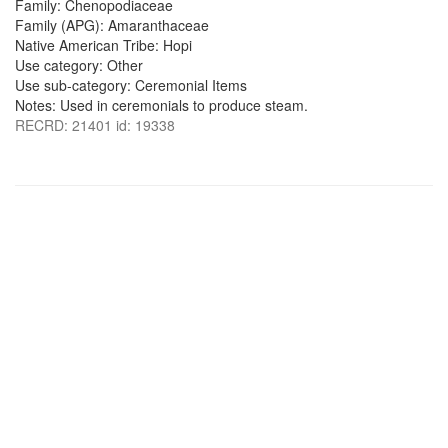
Family: Chenopodiaceae
Family (APG): Amaranthaceae
Native American Tribe: Hopi
Use category: Other
Use sub-category: Ceremonial Items
Notes: Used in ceremonials to produce steam.
RECRD: 21401 id: 19338