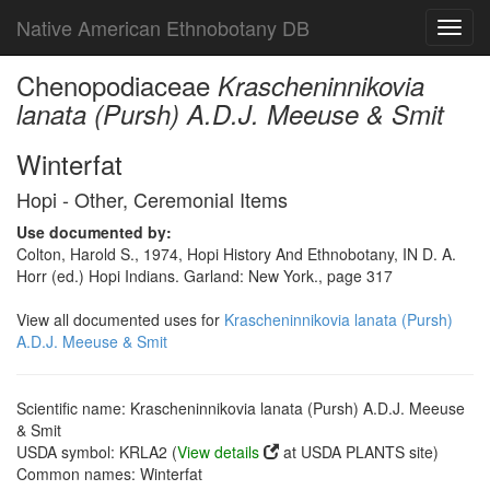
Native American Ethnobotany DB
Toggl
navig
Chenopodiaceae
Krascheninnikovia
lanata (Pursh) A.D.J. Meeuse & Smit
Winterfat
Hopi - Other, Ceremonial Items
Use documented by:
Colton, Harold S., 1974, Hopi History And Ethnobotany, IN D. A.
Horr (ed.) Hopi Indians. Garland: New York., page 317
View all documented uses for
Krascheninnikovia lanata (Pursh)
A.D.J. Meeuse & Smit
Scientific name: Krascheninnikovia lanata (Pursh) A.D.J. Meeuse
& Smit
USDA symbol: KRLA2 (
View details
at USDA PLANTS site)
Common names: Winterfat