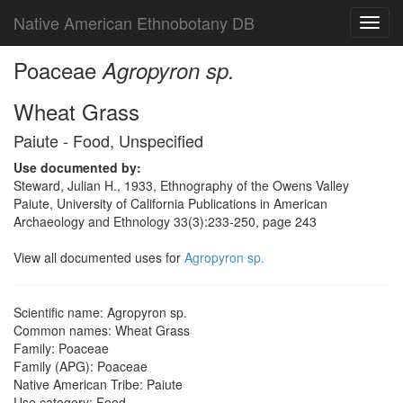
Native American Ethnobotany DB
Toggl
navig
Poaceae
Agropyron sp.
Wheat Grass
Paiute - Food, Unspecified
Use documented by:
Steward, Julian H., 1933, Ethnography of the Owens Valley
Paiute, University of California Publications in American
Archaeology and Ethnology 33(3):233-250, page 243
View all documented uses for
Agropyron sp.
Scientific name: Agropyron sp.
Common names: Wheat Grass
Family: Poaceae
Family (APG): Poaceae
Native American Tribe: Paiute
Use category: Food