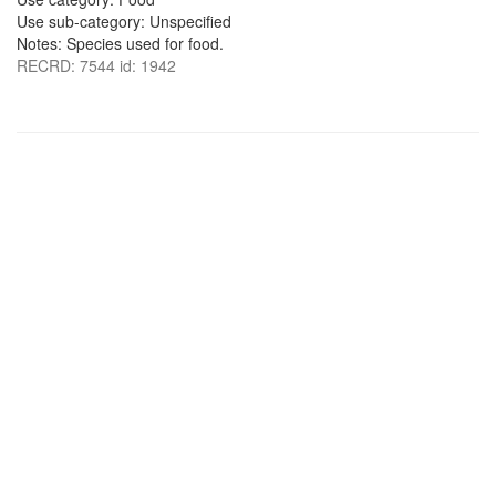
Use sub-category: Unspecified
Notes: Species used for food.
RECRD: 7544 id: 1942