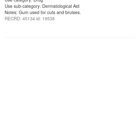
Use sub-category: Dermatological Aid
Notes: Gum used for cuts and bruises.
RECRD: 45134 id: 19538