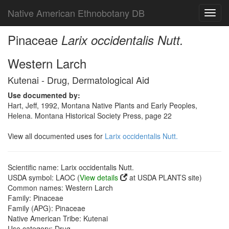
Native American Ethnobotany DB
Toggl
navig
Pinaceae
Larix occidentalis Nutt.
Western Larch
Kutenai - Drug, Dermatological Aid
Use documented by:
Hart, Jeff, 1992, Montana Native Plants and Early Peoples,
Helena. Montana Historical Society Press, page 22
View all documented uses for
Larix occidentalis Nutt.
Scientific name: Larix occidentalis Nutt.
USDA symbol: LAOC (
View details
at USDA PLANTS site)
Common names: Western Larch
Family: Pinaceae
Family (APG): Pinaceae
Native American Tribe: Kutenai
Use category: Drug