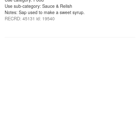
Use sub-category: Sauce & Relish
Notes: Sap used to make a sweet syrup.
RECRD: 45131 id: 19540