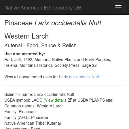
Native American Ethnobotany DB
Toggl
navig
Pinaceae
Larix occidentalis Nutt.
Western Larch
Kutenai - Food, Sauce & Relish
Use documented by:
Hart, Jeff, 1992, Montana Native Plants and Early Peoples,
Helena. Montana Historical Society Press, page 22
View all documented uses for
Larix occidentalis Nutt.
Scientific name: Larix occidentalis Nutt.
USDA symbol: LAOC (
View details
at USDA PLANTS site)
Common names: Western Larch
Family: Pinaceae
Family (APG): Pinaceae
Native American Tribe: Kutenai
Use category: Food