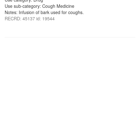
Use sub-category: Cough Medicine
Notes: Infusion of bark used for coughs.
RECRD: 45137 id: 19544