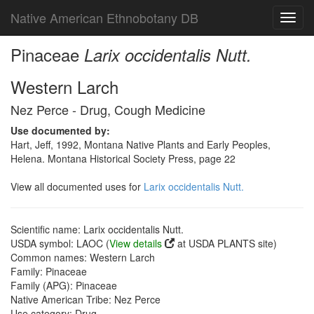
Native American Ethnobotany DB
Toggl
navig
Pinaceae
Larix occidentalis Nutt.
Western Larch
Nez Perce - Drug, Cough Medicine
Use documented by:
Hart, Jeff, 1992, Montana Native Plants and Early Peoples,
Helena. Montana Historical Society Press, page 22
View all documented uses for
Larix occidentalis Nutt.
Scientific name: Larix occidentalis Nutt.
USDA symbol: LAOC (
View details
at USDA PLANTS site)
Common names: Western Larch
Family: Pinaceae
Family (APG): Pinaceae
Native American Tribe: Nez Perce
Use category: Drug