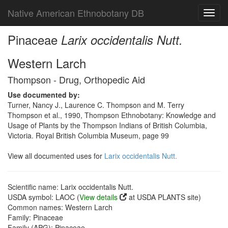
Native American Ethnobotany DB
Toggl
navig
Pinaceae
Larix occidentalis Nutt.
Western Larch
Thompson - Drug, Orthopedic Aid
Use documented by:
Turner, Nancy J., Laurence C. Thompson and M. Terry
Thompson et al., 1990, Thompson Ethnobotany: Knowledge and
Usage of Plants by the Thompson Indians of British Columbia,
Victoria. Royal British Columbia Museum, page 99
View all documented uses for
Larix occidentalis Nutt.
Scientific name: Larix occidentalis Nutt.
USDA symbol: LAOC (
View details
at USDA PLANTS site)
Common names: Western Larch
Family: Pinaceae
Family (APG): Pinaceae