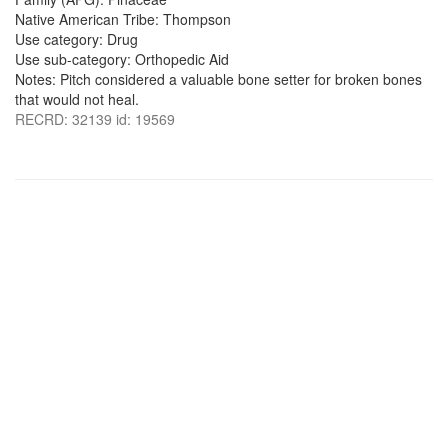
Native American Tribe: Thompson
Use category: Drug
Use sub-category: Orthopedic Aid
Notes: Pitch considered a valuable bone setter for broken bones
that would not heal.
RECRD: 32139 id: 19569