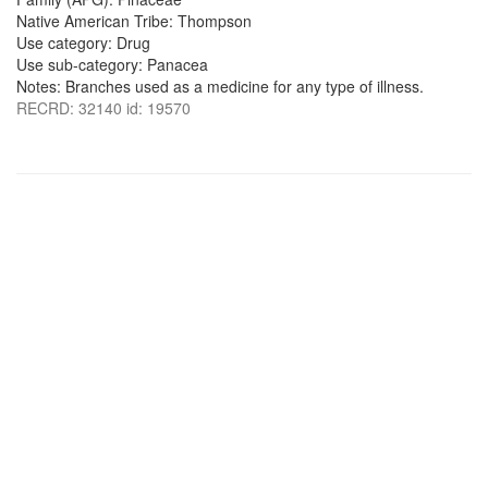
Native American Tribe: Thompson
Use category: Drug
Use sub-category: Panacea
Notes: Branches used as a medicine for any type of illness.
RECRD: 32140 id: 19570