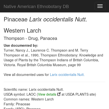
Native American Ethnobotany DB
Toggl
navig
Pinaceae
Larix occidentalis Nutt.
Western Larch
Thompson - Drug, Panacea
Use documented by:
Turner, Nancy J., Laurence C. Thompson and M. Terry
Thompson et al., 1990, Thompson Ethnobotany: Knowledge and
Usage of Plants by the Thompson Indians of British Columbia,
Victoria. Royal British Columbia Museum, page 99
View all documented uses for
Larix occidentalis Nutt.
Scientific name: Larix occidentalis Nutt.
USDA symbol: LAOC (
View details
at USDA PLANTS site)
Common names: Western Larch
Family: Pinaceae
Family (APG): Pinaceae