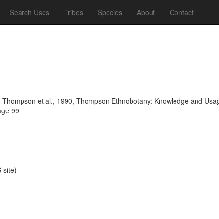
Search Uses
Tribes
Species
About
Contact
 Thompson et al., 1990, Thompson Ethnobotany: Knowledge and Usage 
age 99
site)