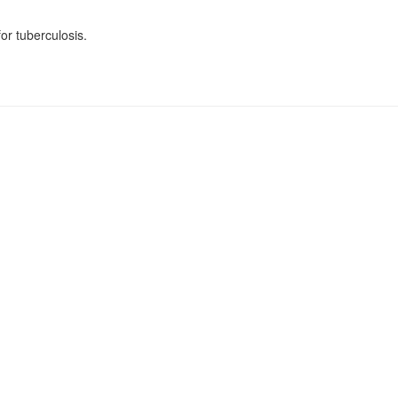
for tuberculosis.