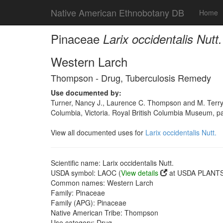
Native American Ethnobotany DB
Home
Pinaceae
Larix occidentalis Nutt.
Western Larch
Thompson - Drug, Tuberculosis Remedy
Use documented by:
Turner, Nancy J., Laurence C. Thompson and M. Terry
Columbia, Victoria. Royal British Columbia Museum, p
View all documented uses for
Larix occidentalis Nutt.
Scientific name: Larix occidentalis Nutt.
USDA symbol: LAOC (
View details
at USDA PLANTS 
Common names: Western Larch
Family: Pinaceae
Family (APG): Pinaceae
Native American Tribe: Thompson
Use category: Drug