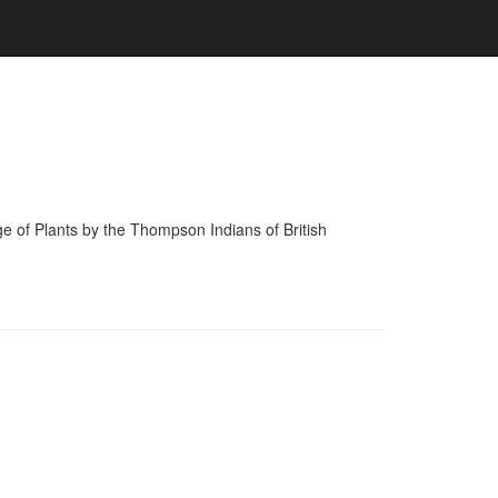
of Plants by the Thompson Indians of British