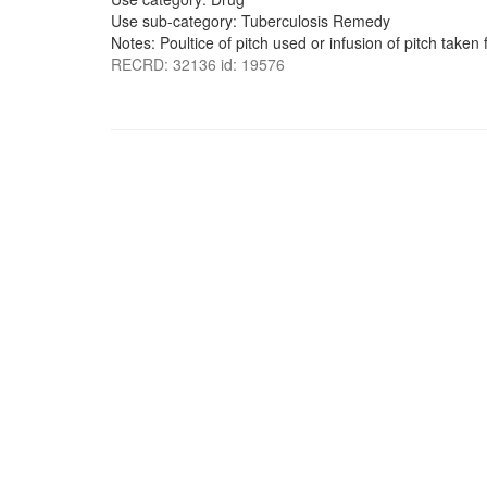
Use sub-category: Tuberculosis Remedy
Notes: Poultice of pitch used or infusion of pitch taken 
RECRD: 32136 id: 19576