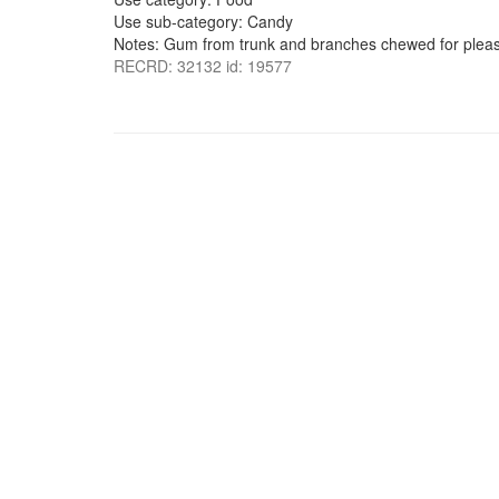
Use sub-category: Candy
Notes: Gum from trunk and branches chewed for pleas
RECRD: 32132 id: 19577