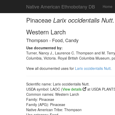
Native American Ethnobotany DB
Home
Pinaceae
Larix occidentalis Nutt.
Western Larch
Thompson - Food, Candy
Use documented by:
Turner, Nancy J., Laurence C. Thompson and M. Terry
Columbia, Victoria. Royal British Columbia Museum, p
View all documented uses for
Larix occidentalis Nutt.
Scientific name: Larix occidentalis Nutt.
USDA symbol: LAOC (
View details
at USDA PLANTS 
Common names: Western Larch
Family: Pinaceae
Family (APG): Pinaceae
Native American Tribe: Thompson
Use category: Food