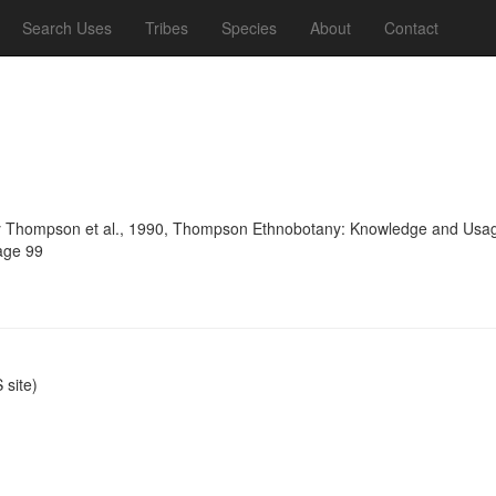
Search Uses
Tribes
Species
About
Contact
 Thompson et al., 1990, Thompson Ethnobotany: Knowledge and Usage 
age 99
site)