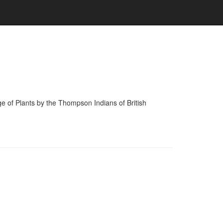
of Plants by the Thompson Indians of British