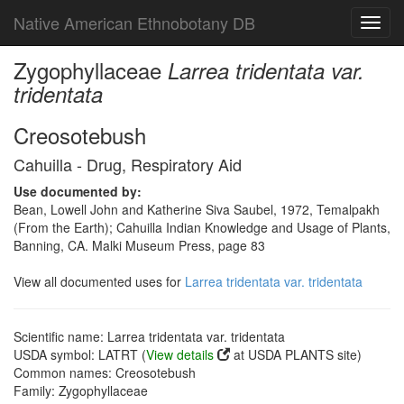
Native American Ethnobotany DB
Toggl
navig
Zygophyllaceae
Larrea tridentata var.
tridentata
Creosotebush
Cahuilla - Drug, Respiratory Aid
Use documented by:
Bean, Lowell John and Katherine Siva Saubel, 1972, Temalpakh
(From the Earth); Cahuilla Indian Knowledge and Usage of Plants,
Banning, CA. Malki Museum Press, page 83
View all documented uses for
Larrea tridentata var. tridentata
Scientific name: Larrea tridentata var. tridentata
USDA symbol: LATRT (
View details
at USDA PLANTS site)
Common names: Creosotebush
Family: Zygophyllaceae