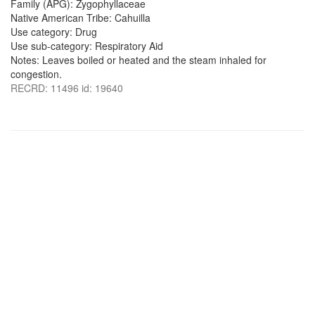
Family (APG): Zygophyllaceae
Native American Tribe: Cahuilla
Use category: Drug
Use sub-category: Respiratory Aid
Notes: Leaves boiled or heated and the steam inhaled for
congestion.
RECRD: 11496 id: 19640