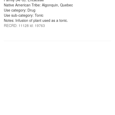
Native American Tribe: Algonquin, Quebec
Use category: Drug
Use sub-category: Tonic
Notes: Infusion of plant used as a tonic.
RECRD: 11128 id: 19763