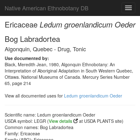
Native American Ethnobotany DB
Toggl
navig
Ericaceae
Ledum groenlandicum Oeder
Bog Labradortea
Algonquin, Quebec - Drug, Tonic
Use documented by:
Black, Meredith Jean, 1980, Algonquin Ethnobotany: An
Interpretation of Aboriginal Adaptation in South Western Quebec,
Ottawa. National Museums of Canada. Mercury Series Number
65, page 214
View all documented uses for
Ledum groenlandicum Oeder
Scientific name: Ledum groenlandicum Oeder
USDA symbol: LEGR (
View details
at USDA PLANTS site)
Common names: Bog Labradortea
Family: Ericaceae
Family (APG): Ericaceae