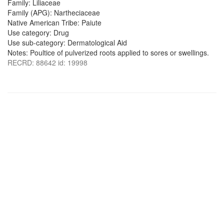
Family: Liliaceae
Family (APG): Nartheciaceae
Native American Tribe: Paiute
Use category: Drug
Use sub-category: Dermatological Aid
Notes: Poultice of pulverized roots applied to sores or swellings.
RECRD: 88642 id: 19998