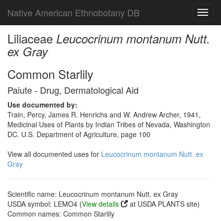
Native American Ethnobotany DB
Toggl
navig
Liliaceae
Leucocrinum montanum Nutt.
ex Gray
Common Starlily
Paiute - Drug, Dermatological Aid
Use documented by:
Train, Percy, James R. Henrichs and W. Andrew Archer, 1941,
Medicinal Uses of Plants by Indian Tribes of Nevada, Washington
DC. U.S. Department of Agriculture, page 100
View all documented uses for
Leucocrinum montanum Nutt. ex
Gray
Scientific name: Leucocrinum montanum Nutt. ex Gray
USDA symbol: LEMO4 (
View details
at USDA PLANTS site)
Common names: Common Starlily