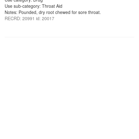
Use sub-category: Throat Aid
Notes: Pounded, dry root chewed for sore throat.
RECRD: 20991 id: 20017