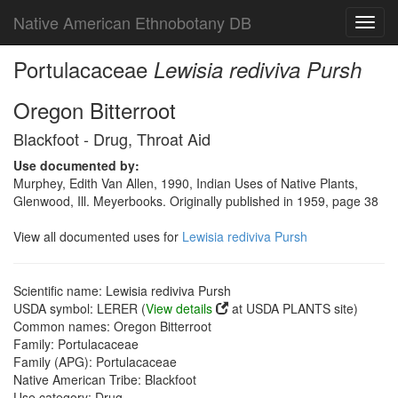
Native American Ethnobotany DB
Toggl
navig
Portulacaceae
Lewisia rediviva Pursh
Oregon Bitterroot
Blackfoot - Drug, Throat Aid
Use documented by:
Murphey, Edith Van Allen, 1990, Indian Uses of Native Plants,
Glenwood, Ill. Meyerbooks. Originally published in 1959, page 38
View all documented uses for
Lewisia rediviva Pursh
Scientific name: Lewisia rediviva Pursh
USDA symbol: LERER (
View details
at USDA PLANTS site)
Common names: Oregon Bitterroot
Family: Portulacaceae
Family (APG): Portulacaceae
Native American Tribe: Blackfoot
Use category: Drug