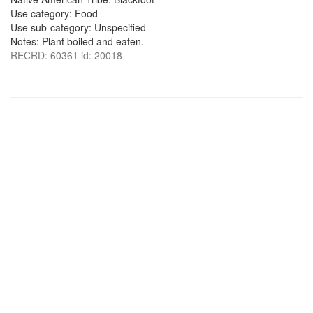
Use category: Food
Use sub-category: Unspecified
Notes: Plant boiled and eaten.
RECRD: 60361 id: 20018