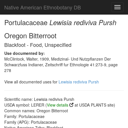
Native American Ethnobotany DB
Toggl
navig
Portulacaceae
Lewisia rediviva Pursh
Oregon Bitterroot
Blackfoot - Food, Unspecified
Use documented by:
McClintock, Walter, 1909, Medizinal- Und Nutzpflanzen Der
Schwarzfuss Indianer, Zeitschriff fur Ethnologie 41:273-9, page
278
View all documented uses for
Lewisia rediviva Pursh
Scientific name: Lewisia rediviva Pursh
USDA symbol: LERER (
View details
at USDA PLANTS site)
Common names: Oregon Bitterroot
Family: Portulacaceae
Family (APG): Portulacaceae
Native American Tribe: Blackfoot