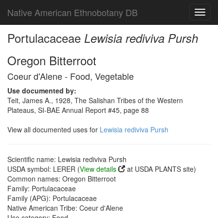
Native American Ethnobotany DB
Toggl
navig
Portulacaceae
Lewisia rediviva Pursh
Oregon Bitterroot
Coeur d'Alene - Food, Vegetable
Use documented by:
Teit, James A., 1928, The Salishan Tribes of the Western
Plateaus, SI-BAE Annual Report #45, page 88
View all documented uses for
Lewisia rediviva Pursh
Scientific name: Lewisia rediviva Pursh
USDA symbol: LERER (
View details
at USDA PLANTS site)
Common names: Oregon Bitterroot
Family: Portulacaceae
Family (APG): Portulacaceae
Native American Tribe: Coeur d'Alene
Use category: Food