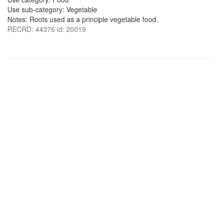
Use sub-category: Vegetable
Notes: Roots used as a principle vegetable food.
RECRD: 44376 id: 20019