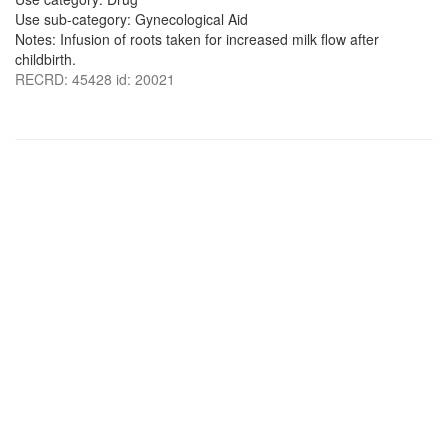
Use sub-category: Gynecological Aid
Notes: Infusion of roots taken for increased milk flow after
childbirth.
RECRD: 45428 id: 20021