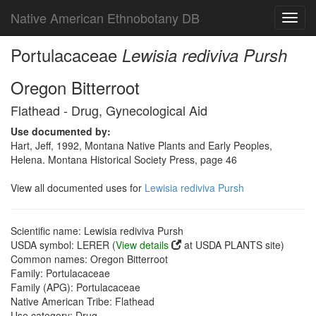
Native American Ethnobotany DB
Toggl
navig
Portulacaceae
Lewisia rediviva Pursh
Oregon Bitterroot
Flathead - Drug, Gynecological Aid
Use documented by:
Hart, Jeff, 1992, Montana Native Plants and Early Peoples,
Helena. Montana Historical Society Press, page 46
View all documented uses for
Lewisia rediviva Pursh
Scientific name: Lewisia rediviva Pursh
USDA symbol: LERER (
View details
at USDA PLANTS site)
Common names: Oregon Bitterroot
Family: Portulacaceae
Family (APG): Portulacaceae
Native American Tribe: Flathead
Use category: Drug