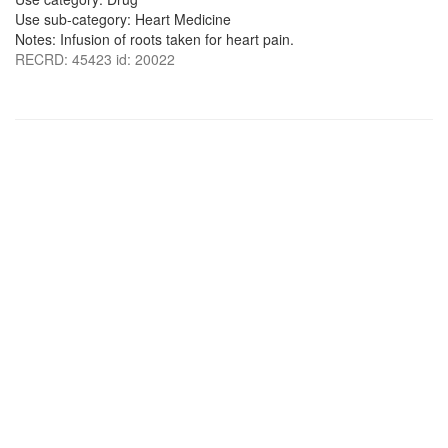
Use sub-category: Heart Medicine
Notes: Infusion of roots taken for heart pain.
RECRD: 45423 id: 20022