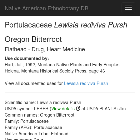
Native American Ethnobotany DB
Toggl
navig
Portulacaceae
Lewisia rediviva Pursh
Oregon Bitterroot
Flathead - Drug, Heart Medicine
Use documented by:
Hart, Jeff, 1992, Montana Native Plants and Early Peoples,
Helena. Montana Historical Society Press, page 46
View all documented uses for
Lewisia rediviva Pursh
Scientific name: Lewisia rediviva Pursh
USDA symbol: LERER (
View details
at USDA PLANTS site)
Common names: Oregon Bitterroot
Family: Portulacaceae
Family (APG): Portulacaceae
Native American Tribe: Flathead
Use category: Drug