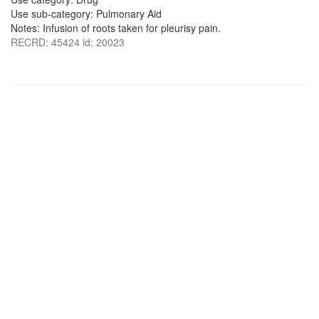
Use sub-category: Pulmonary Aid
Notes: Infusion of roots taken for pleurisy pain.
RECRD: 45424 id: 20023