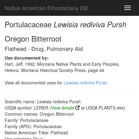
Native American Ethnobotany DB
Toggl
navig
Portulacaceae
Lewisia rediviva Pursh
Oregon Bitterroot
Flathead - Drug, Pulmonary Aid
Use documented by:
Hart, Jeff, 1992, Montana Native Plants and Early Peoples,
Helena. Montana Historical Society Press, page 46
View all documented uses for
Lewisia rediviva Pursh
Scientific name: Lewisia rediviva Pursh
USDA symbol: LERER (
View details
at USDA PLANTS site)
Common names: Oregon Bitterroot
Family: Portulacaceae
Family (APG): Portulacaceae
Native American Tribe: Flathead
Use category: Drug