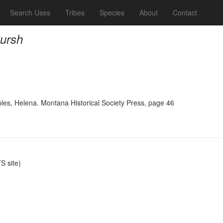
Search Uses
Tribes
Species
About
Contact
Pursh
ples, Helena. Montana Historical Society Press, page 46
 site)