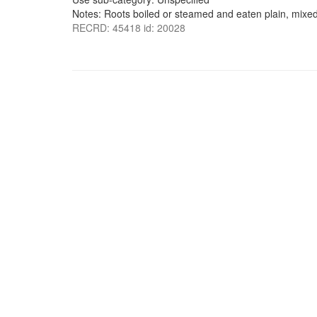
Notes: Roots boiled or steamed and eaten plain, mixed
RECRD: 45418 id: 20028