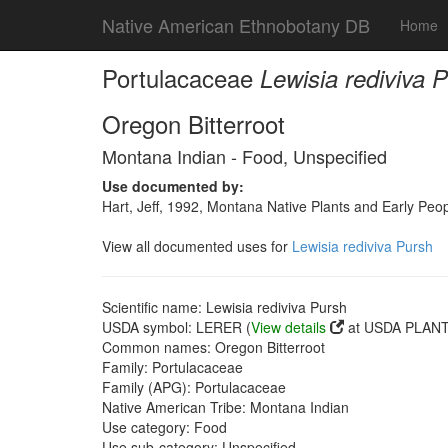
Native American Ethnobotany DB
Home
Portulacaceae
Lewisia rediviva 
Oregon Bitterroot
Montana Indian - Food, Unspecified
Use documented by:
Hart, Jeff, 1992, Montana Native Plants and Early Peo
View all documented uses for
Lewisia rediviva Pursh
Scientific name: Lewisia rediviva Pursh
USDA symbol: LERER (
View details
at USDA PLANTS
Common names: Oregon Bitterroot
Family: Portulacaceae
Family (APG): Portulacaceae
Native American Tribe: Montana Indian
Use category: Food
Use sub-category: Unspecified