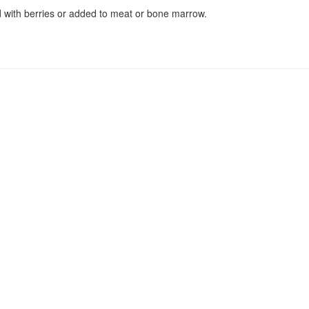
 with berries or added to meat or bone marrow.