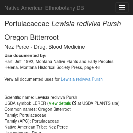
Native American Ethnobotany DB
Toggl
navig
Portulacaceae
Lewisia rediviva Pursh
Oregon Bitterroot
Nez Perce - Drug, Blood Medicine
Use documented by:
Hart, Jeff, 1992, Montana Native Plants and Early Peoples,
Helena. Montana Historical Society Press, page 46
View all documented uses for
Lewisia rediviva Pursh
Scientific name: Lewisia rediviva Pursh
USDA symbol: LERER (
View details
at USDA PLANTS site)
Common names: Oregon Bitterroot
Family: Portulacaceae
Family (APG): Portulacaceae
Native American Tribe: Nez Perce
Use category: Drug