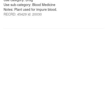
Use sub-category: Blood Medicine
Notes: Plant used for impure blood.
RECRD: 45429 id: 20030