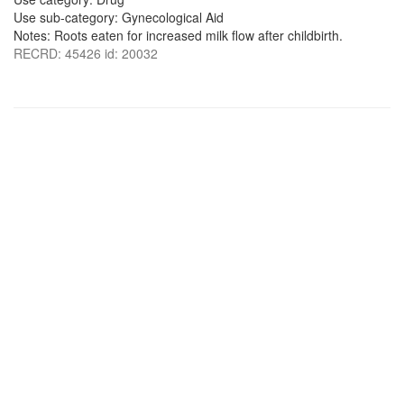
Use sub-category: Gynecological Aid
Notes: Roots eaten for increased milk flow after childbirth.
RECRD: 45426 id: 20032