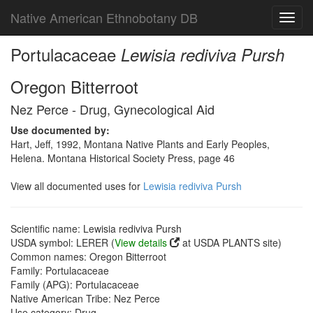
Native American Ethnobotany DB
Toggl
navig
Portulacaceae
Lewisia rediviva Pursh
Oregon Bitterroot
Nez Perce - Drug, Gynecological Aid
Use documented by:
Hart, Jeff, 1992, Montana Native Plants and Early Peoples,
Helena. Montana Historical Society Press, page 46
View all documented uses for
Lewisia rediviva Pursh
Scientific name: Lewisia rediviva Pursh
USDA symbol: LERER (
View details
at USDA PLANTS site)
Common names: Oregon Bitterroot
Family: Portulacaceae
Family (APG): Portulacaceae
Native American Tribe: Nez Perce
Use category: Drug