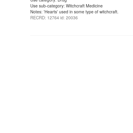
Use sub-category: Witchcraft Medicine
Notes: 'Hearts' used in some type of witchcraft.
RECRD: 12764 id: 20036