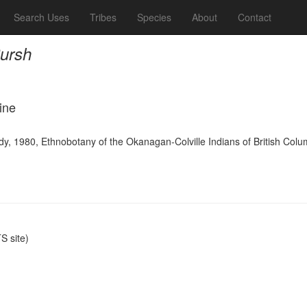
Search Uses
Tribes
Species
About
Contact
Pursh
ine
y, 1980, Ethnobotany of the Okanagan-Colville Indians of British Colu
 site)