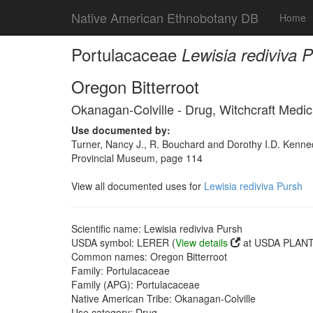
Native American Ethnobotany DB
Home
Portulacaceae
Lewisia rediviva 
Oregon Bitterroot
Okanagan-Colville - Drug, Witchcraft Medic
Use documented by:
Turner, Nancy J., R. Bouchard and Dorothy I.D. Kenned
Provincial Museum, page 114
View all documented uses for
Lewisia rediviva Pursh
Scientific name: Lewisia rediviva Pursh
USDA symbol: LERER (
View details
at USDA PLANTS
Common names: Oregon Bitterroot
Family: Portulacaceae
Family (APG): Portulacaceae
Native American Tribe: Okanagan-Colville
Use category: Drug