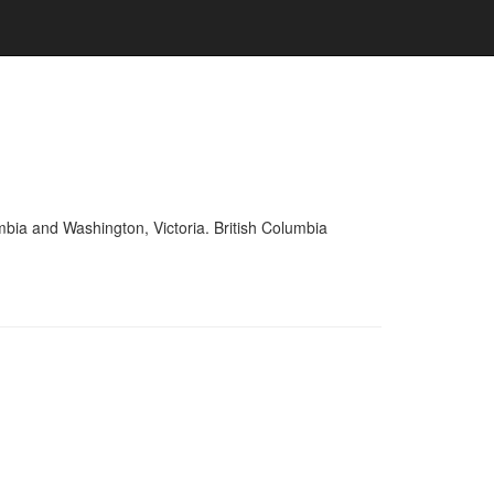
mbia and Washington, Victoria. British Columbia