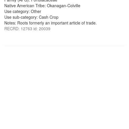
Native American Tribe: Okanagan-Colville
Use category: Other
Use sub-category: Cash Crop
Notes: Roots formerly an important article of trade.
RECRD: 12763 id: 20039