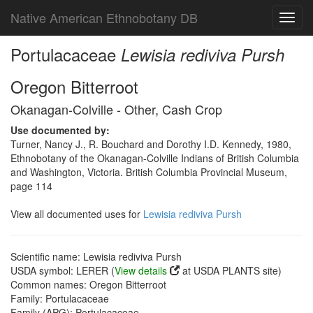
Native American Ethnobotany DB
Toggl
navig
Portulacaceae
Lewisia rediviva Pursh
Oregon Bitterroot
Okanagan-Colville - Other, Cash Crop
Use documented by:
Turner, Nancy J., R. Bouchard and Dorothy I.D. Kennedy, 1980,
Ethnobotany of the Okanagan-Colville Indians of British Columbia
and Washington, Victoria. British Columbia Provincial Museum,
page 114
View all documented uses for
Lewisia rediviva Pursh
Scientific name: Lewisia rediviva Pursh
USDA symbol: LERER (
View details
at USDA PLANTS site)
Common names: Oregon Bitterroot
Family: Portulacaceae
Family (APG): Portulacaceae