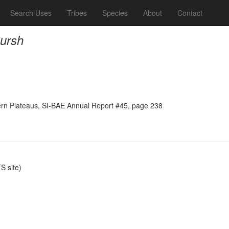
Search Uses
Tribes
Species
About
Contact
Pursh
tern Plateaus, SI-BAE Annual Report #45, page 238
 site)