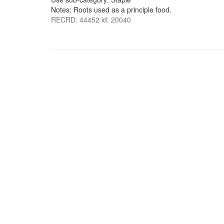
Notes: Roots used as a principle food.
RECRD: 44452 id: 20040