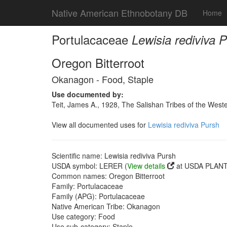
Native American Ethnobotany DB
Home
Portulacaceae
Lewisia rediviva 
Oregon Bitterroot
Okanagon - Food, Staple
Use documented by:
Teit, James A., 1928, The Salishan Tribes of the Wes
View all documented uses for
Lewisia rediviva Pursh
Scientific name: Lewisia rediviva Pursh
USDA symbol: LERER (
View details
at USDA PLANTS
Common names: Oregon Bitterroot
Family: Portulacaceae
Family (APG): Portulacaceae
Native American Tribe: Okanagon
Use category: Food
Use sub-category: Staple