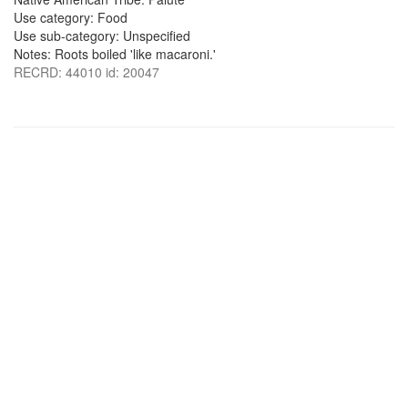
Use category: Food
Use sub-category: Unspecified
Notes: Roots boiled 'like macaroni.'
RECRD: 44010 id: 20047