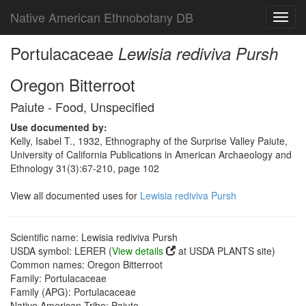
Native American Ethnobotany DB
Toggl
navig
Portulacaceae
Lewisia rediviva Pursh
Oregon Bitterroot
Paiute - Food, Unspecified
Use documented by:
Kelly, Isabel T., 1932, Ethnography of the Surprise Valley Paiute,
University of California Publications in American Archaeology and
Ethnology 31(3):67-210, page 102
View all documented uses for
Lewisia rediviva Pursh
Scientific name: Lewisia rediviva Pursh
USDA symbol: LERER (
View details
at USDA PLANTS site)
Common names: Oregon Bitterroot
Family: Portulacaceae
Family (APG): Portulacaceae
Native American Tribe: Paiute