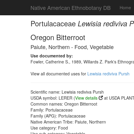
Native American Ethnobotany DB
Home
Portulacaceae
Lewisia rediviva 
Oregon Bitterroot
Paiute, Northern - Food, Vegetable
Use documented by:
Fowler, Catherine S., 1989, Willards Z. Park's Ethnog
View all documented uses for
Lewisia rediviva Pursh
Scientific name: Lewisia rediviva Pursh
USDA symbol: LERER (
View details
at USDA PLANTS
Common names: Oregon Bitterroot
Family: Portulacaceae
Family (APG): Portulacaceae
Native American Tribe: Paiute, Northern
Use category: Food
Use sub-category: Vegetable