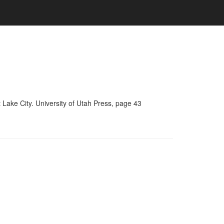
Lake City. University of Utah Press, page 43