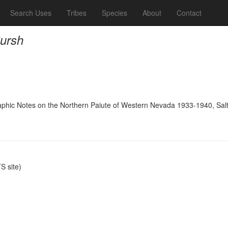
Search Uses
Tribes
Species
About
Contact
Pursh
raphic Notes on the Northern Paiute of Western Nevada 1933-1940, Salt 
 site)