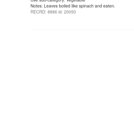
Notes: Leaves boiled like spinach and eaten.
RECRD: 8886 id: 20050