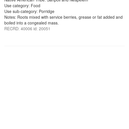
Use category: Food
Use sub-category: Porridge
Notes: Roots mixed with service berries, grease or fat added and
boiled into a congealed mass.
RECRD: 40006 id: 20051