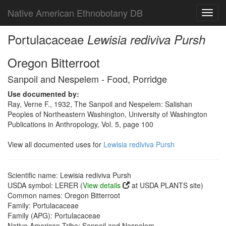
Native American Ethnobotany DB
Toggl
navig
Portulacaceae
Lewisia rediviva Pursh
Oregon Bitterroot
Sanpoil and Nespelem - Food, Porridge
Use documented by:
Ray, Verne F., 1932, The Sanpoil and Nespelem: Salishan
Peoples of Northeastern Washington, University of Washington
Publications in Anthropology, Vol. 5, page 100
View all documented uses for
Lewisia rediviva Pursh
Scientific name: Lewisia rediviva Pursh
USDA symbol: LERER (
View details
at USDA PLANTS site)
Common names: Oregon Bitterroot
Family: Portulacaceae
Family (APG): Portulacaceae
Native American Tribe: Sanpoil and Nespelem