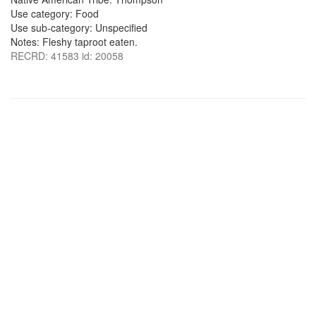
Use category: Food
Use sub-category: Unspecified
Notes: Fleshy taproot eaten.
RECRD: 41583 id: 20058