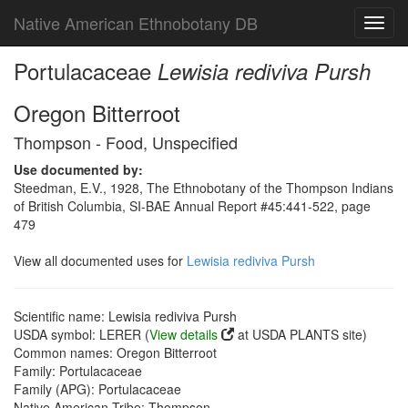
Native American Ethnobotany DB
Toggl
navig
Portulacaceae
Lewisia rediviva Pursh
Oregon Bitterroot
Thompson - Food, Unspecified
Use documented by:
Steedman, E.V., 1928, The Ethnobotany of the Thompson Indians
of British Columbia, SI-BAE Annual Report #45:441-522, page
479
View all documented uses for
Lewisia rediviva Pursh
Scientific name: Lewisia rediviva Pursh
USDA symbol: LERER (
View details
at USDA PLANTS site)
Common names: Oregon Bitterroot
Family: Portulacaceae
Family (APG): Portulacaceae
Native American Tribe: Thompson