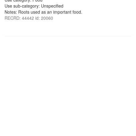
Use sub-category: Unspecified
Notes: Roots used as an important food.
RECRD: 44442 id: 20060