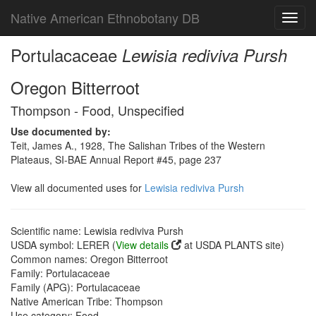
Native American Ethnobotany DB
Toggl
navig
Portulacaceae
Lewisia rediviva Pursh
Oregon Bitterroot
Thompson - Food, Unspecified
Use documented by:
Teit, James A., 1928, The Salishan Tribes of the Western
Plateaus, SI-BAE Annual Report #45, page 237
View all documented uses for
Lewisia rediviva Pursh
Scientific name: Lewisia rediviva Pursh
USDA symbol: LERER (
View details
at USDA PLANTS site)
Common names: Oregon Bitterroot
Family: Portulacaceae
Family (APG): Portulacaceae
Native American Tribe: Thompson
Use category: Food