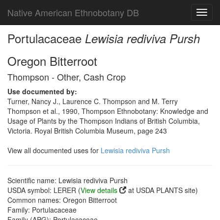
Native American Ethnobotany DB
Toggl
navig
Portulacaceae
Lewisia rediviva Pursh
Oregon Bitterroot
Thompson - Other, Cash Crop
Use documented by:
Turner, Nancy J., Laurence C. Thompson and M. Terry
Thompson et al., 1990, Thompson Ethnobotany: Knowledge and
Usage of Plants by the Thompson Indians of British Columbia,
Victoria. Royal British Columbia Museum, page 243
View all documented uses for
Lewisia rediviva Pursh
Scientific name: Lewisia rediviva Pursh
USDA symbol: LERER (
View details
at USDA PLANTS site)
Common names: Oregon Bitterroot
Family: Portulacaceae
Family (APG): Portulacaceae