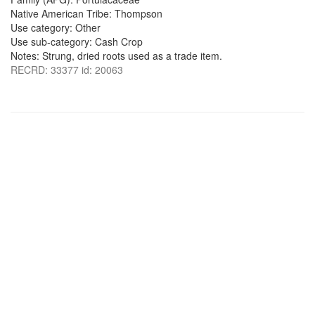
Native American Tribe: Thompson
Use category: Other
Use sub-category: Cash Crop
Notes: Strung, dried roots used as a trade item.
RECRD: 33377 id: 20063