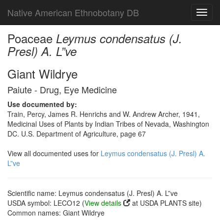
Native American Ethnobotany DB
Toggl
navig
Poaceae
Leymus condensatus (J.
Presl) A. L”ve
Giant Wildrye
Paiute - Drug, Eye Medicine
Use documented by:
Train, Percy, James R. Henrichs and W. Andrew Archer, 1941,
Medicinal Uses of Plants by Indian Tribes of Nevada, Washington
DC. U.S. Department of Agriculture, page 67
View all documented uses for
Leymus condensatus (J. Presl) A.
L”ve
Scientific name: Leymus condensatus (J. Presl) A. L”ve
USDA symbol: LECO12 (
View details
at USDA PLANTS site)
Common names: Giant Wildrye