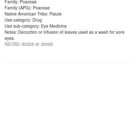
Family: Poaceae
Family (APG): Poaceae
Native American Tribe: Paiute
Use category: Drug
Use sub-category: Eye Medicine
Notes: Decoction or infusion of leaves used as a wash for sore
eyes.
RECRD: 85325 id: 20092