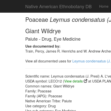
Native American Ethnobotany DB
Home
Poaceae
Leymus condensatus (J.
Giant Wildrye
Paiute - Drug, Eye Medicine
Use documented by:
Train, Percy, James R. Henrichs and W. Andrew Archer
View all documented uses for
Leymus condensatus (J. 
Scientific name: Leymus condensatus (J. Presl) A. L”v
USDA symbol: LECO12 (
View details
at USDA PLANT
Common names: Giant Wildrye
Family: Poaceae
Family (APG): Poaceae
Native American Tribe: Paiute
Use category: Drug
Use sub-category: Eye Medicine