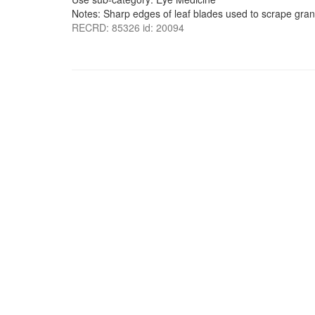
Notes: Sharp edges of leaf blades used to scrape gran
RECRD: 85326 id: 20094