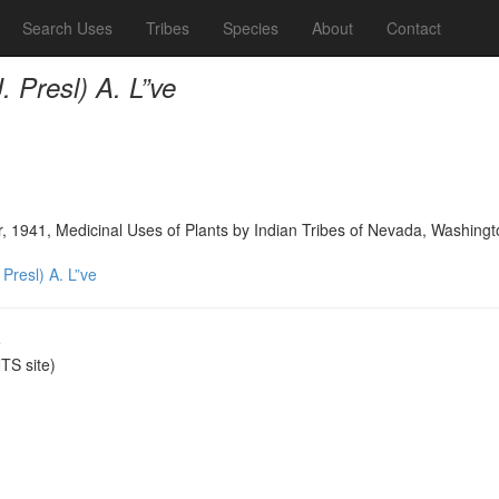
Search Uses
Tribes
Species
About
Contact
 Presl) A. L”ve
, 1941, Medicinal Uses of Plants by Indian Tribes of Nevada, Washingt
Presl) A. L”ve
e
S site)