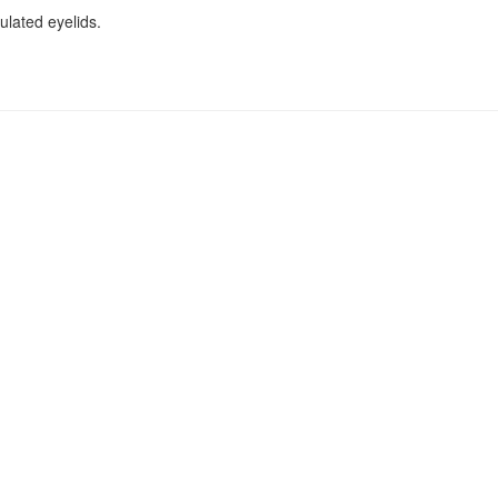
ulated eyelids.