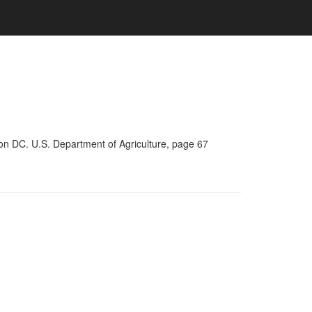
on DC. U.S. Department of Agriculture, page 67