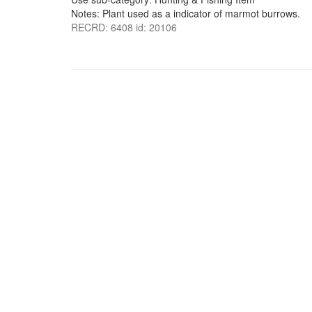
Notes: Plant used as a indicator of marmot burrows.
RECRD: 6408 id: 20106