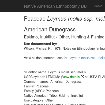
Native American Ethnobotany DB
Home
Poaceae
Leymus mollis ssp. moll
American Dunegrass
Eskimo, Inuktitut - Other, Hunting & Fishing
Use documented by:
Wilson, Michael R., 1978, Notes on Ethnobotany in In
View all documented uses for
Leymus mollis ssp. molli
Scientific name: Leymus mollis ssp. mollis
USDA symbol: LEMOM2 (
View details
at USDA PLAN
Common names: American Dunegrass
Family: Poaceae
Family (APG): Poaceae
Native American Tribe: Eskimo, Inuktitut
Use category: Other
Use sub-category: Hunting & Fishing Item