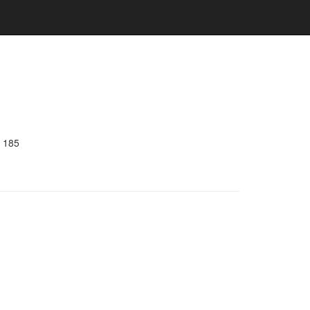
e 185