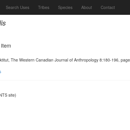
Search Uses
Tribes
Species
About
Contact
is
 Item
uktitut, The Western Canadian Journal of Anthropology 8:180-196, pag
s
TS site)