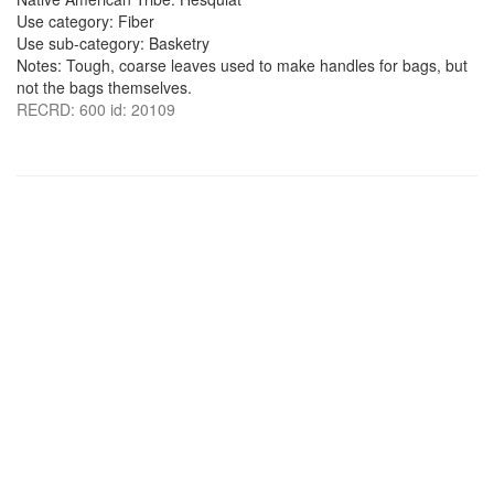
Use category: Fiber
Use sub-category: Basketry
Notes: Tough, coarse leaves used to make handles for bags, but
not the bags themselves.
RECRD: 600 id: 20109