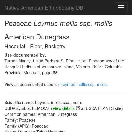
Native American Ethnobotany DB
Toggl
navig
Poaceae
Leymus mollis ssp. mollis
American Dunegrass
Hesquiat - Fiber, Basketry
Use documented by:
Turner, Nancy J. and Barbara S. Efrat, 1982, Ethnobotany of the
Hesquiat Indians of Vancouver Island, Victoria. British Columbia
Provincial Museum, page 58
View all documented uses for
Leymus mollis ssp. mollis
Scientific name: Leymus mollis ssp. mollis
USDA symbol: LEMOM2 (
View details
at USDA PLANTS site)
Common names: American Dunegrass
Family: Poaceae
Family (APG): Poaceae
Native American Tribe: Hesquiat