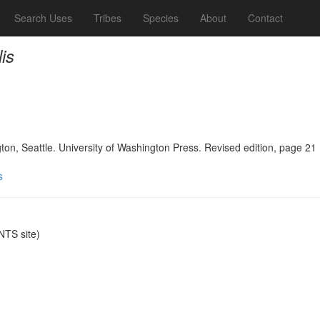
Search Uses
Tribes
Species
About
Contact
is
n, Seattle. University of Washington Press. Revised edition, page 21
s
TS site)