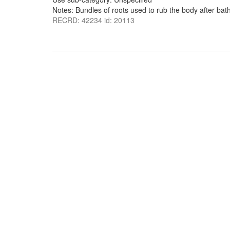
Notes: Bundles of roots used to rub the body after bath
RECRD: 42234 id: 20113