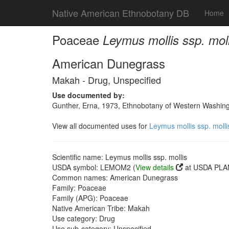
Native American Ethnobotany DB
Home
Poaceae
Leymus mollis ssp. moll
American Dunegrass
Makah - Drug, Unspecified
Use documented by:
Gunther, Erna, 1973, Ethnobotany of Western Washingto
View all documented uses for
Leymus mollis ssp. molli
Scientific name: Leymus mollis ssp. mollis
USDA symbol: LEMOM2 (
View details
at USDA PLAN
Common names: American Dunegrass
Family: Poaceae
Family (APG): Poaceae
Native American Tribe: Makah
Use category: Drug
Use sub-category: Unspecified