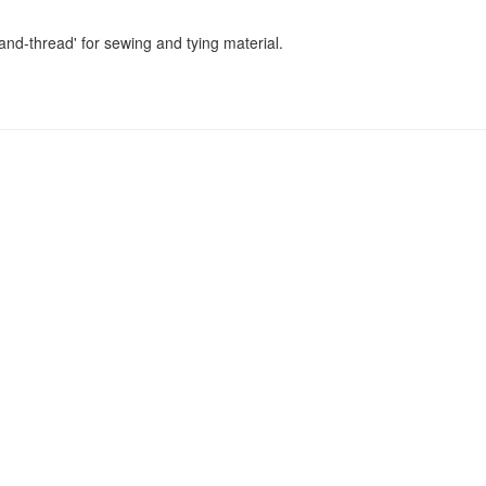
nd-thread' for sewing and tying material.