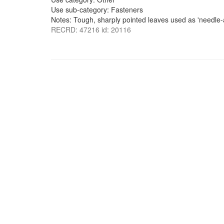
Use sub-category: Fasteners
Notes: Tough, sharply pointed leaves used as 'needle-a
RECRD: 47216 id: 20116