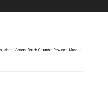
r Island, Victoria. British Columbia Provincial Museum,