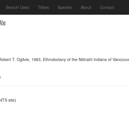
Search Uses
Tribes
Species
About
Contact
is
bert T. Ogilvie, 1983, Ethnobotany of the Nitinaht Indians of Vancouve
s
TS site)