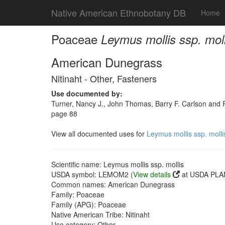
Native American Ethnobotany DB
Home
Poaceae
Leymus mollis ssp. moll
American Dunegrass
Nitinaht - Other, Fasteners
Use documented by:
Turner, Nancy J., John Thomas, Barry F. Carlson and Ro
page 88
View all documented uses for
Leymus mollis ssp. molli
Scientific name: Leymus mollis ssp. mollis
USDA symbol: LEMOM2 (
View details
at USDA PLAN
Common names: American Dunegrass
Family: Poaceae
Family (APG): Poaceae
Native American Tribe: Nitinaht
Use category: Other