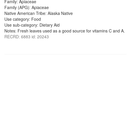
Family: Apiaceae
Family (APG): Apiaceae
Native American Tribe: Alaska Native
Use category: Food
Use sub-category: Dietary Aid
Notes: Fresh leaves used as a good source for vitamins C and A.
RECRD: 6883 id: 20243