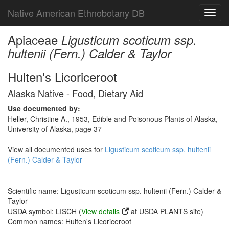
Native American Ethnobotany DB
Toggl
navig
Apiaceae
Ligusticum scoticum ssp.
hultenii (Fern.) Calder & Taylor
Hulten's Licoriceroot
Alaska Native - Food, Dietary Aid
Use documented by:
Heller, Christine A., 1953, Edible and Poisonous Plants of Alaska,
University of Alaska, page 37
View all documented uses for
Ligusticum scoticum ssp. hultenii
(Fern.) Calder & Taylor
Scientific name: Ligusticum scoticum ssp. hultenii (Fern.) Calder &
Taylor
USDA symbol: LISCH (
View details
at USDA PLANTS site)
Common names: Hulten's Licoriceroot