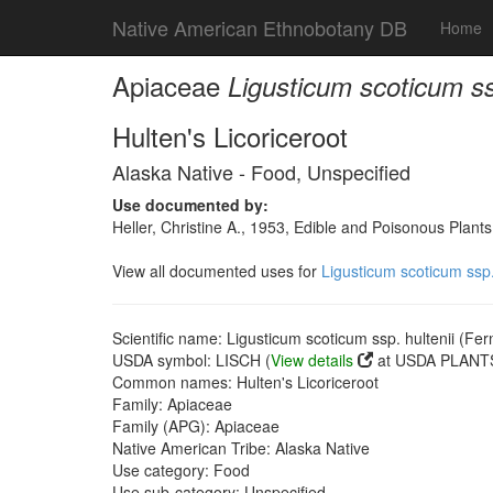
Native American Ethnobotany DB
Home
Apiaceae
Ligusticum scoticum ssp
Hulten's Licoriceroot
Alaska Native - Food, Unspecified
Use documented by:
Heller, Christine A., 1953, Edible and Poisonous Plants
View all documented uses for
Ligusticum scoticum ssp.
Scientific name: Ligusticum scoticum ssp. hultenii (Fer
USDA symbol: LISCH (
View details
at USDA PLANTS
Common names: Hulten's Licoriceroot
Family: Apiaceae
Family (APG): Apiaceae
Native American Tribe: Alaska Native
Use category: Food
Use sub-category: Unspecified