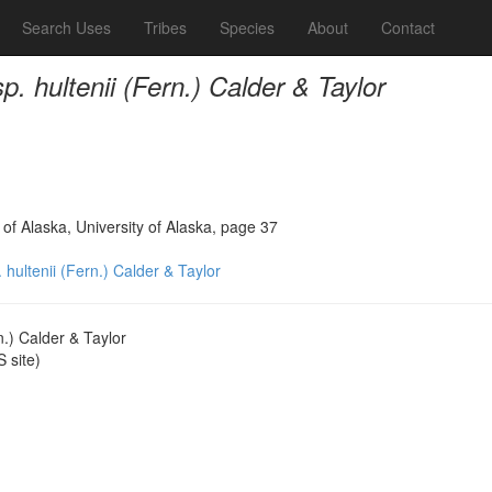
Search Uses
Tribes
Species
About
Contact
. hultenii (Fern.) Calder & Taylor
 of Alaska, University of Alaska, page 37
 hultenii (Fern.) Calder & Taylor
n.) Calder & Taylor
 site)