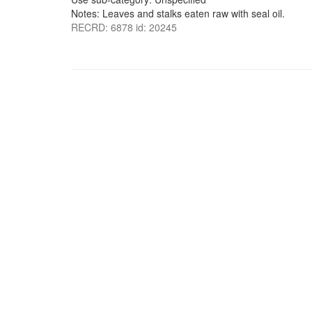
Notes: Leaves and stalks eaten raw with seal oil.
RECRD: 6878 id: 20245