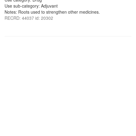
Use sub-category: Adjuvant
Notes: Roots used to strengthen other medicines.
RECRD: 44037 id: 20302