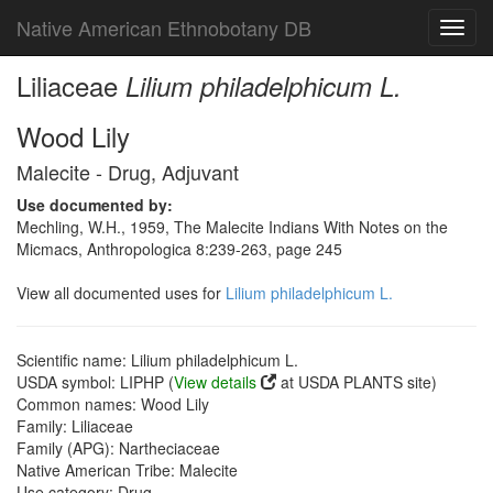
Native American Ethnobotany DB
Toggl
navig
Liliaceae
Lilium philadelphicum L.
Wood Lily
Malecite - Drug, Adjuvant
Use documented by:
Mechling, W.H., 1959, The Malecite Indians With Notes on the
Micmacs, Anthropologica 8:239-263, page 245
View all documented uses for
Lilium philadelphicum L.
Scientific name: Lilium philadelphicum L.
USDA symbol: LIPHP (
View details
at USDA PLANTS site)
Common names: Wood Lily
Family: Liliaceae
Family (APG): Nartheciaceae
Native American Tribe: Malecite
Use category: Drug