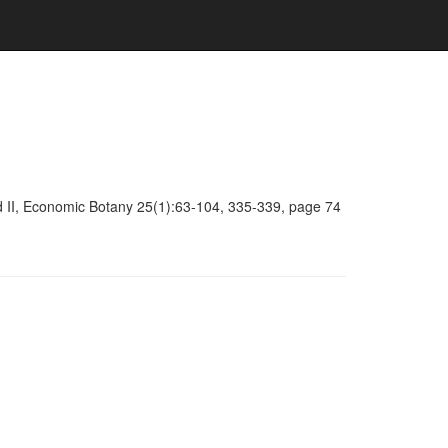
d II, Economic Botany 25(1):63-104, 335-339, page 74