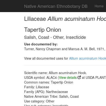
Native American Ethnobotany DB
Home
Liliaceae
Allium acuminatum Hoo
Tapertip Onion
Salish, Coast - Other, Insecticide
Use documented by:
Turner, Nancy Chapman and Marcus A. M. Bell, 1971, T
View all documented uses for
Allium acuminatum Hook
Scientific name: Allium acuminatum Hook.
USDA symbol: ALAC4 (
View details
at USDA PLANTS
Common names: Tapertip Onion
Family: Liliaceae
Family (APG): Nartheciaceae
Native American Tribe: Salish, Coast
Use category: Other
Use sub-category: Insecticide