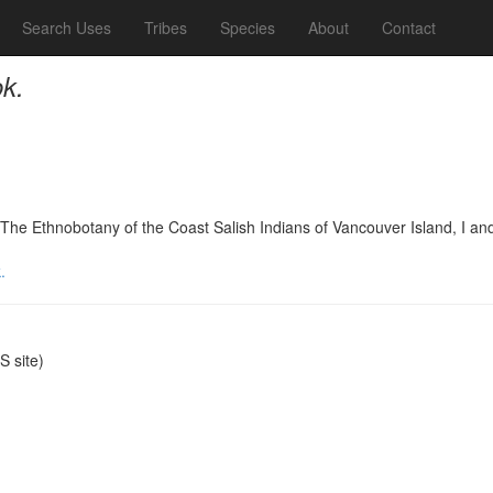
Search Uses
Tribes
Species
About
Contact
k.
he Ethnobotany of the Coast Salish Indians of Vancouver Island, I an
.
 site)