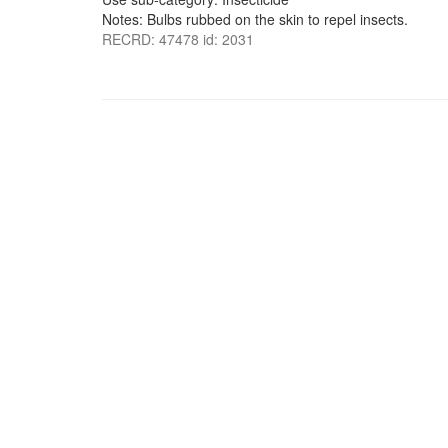
Notes: Bulbs rubbed on the skin to repel insects.
RECRD: 47478 id: 2031