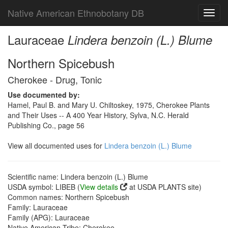
Native American Ethnobotany DB
Toggl
navig
Lauraceae
Lindera benzoin (L.) Blume
Northern Spicebush
Cherokee - Drug, Tonic
Use documented by:
Hamel, Paul B. and Mary U. Chiltoskey, 1975, Cherokee Plants
and Their Uses -- A 400 Year History, Sylva, N.C. Herald
Publishing Co., page 56
View all documented uses for
Lindera benzoin (L.) Blume
Scientific name: Lindera benzoin (L.) Blume
USDA symbol: LIBEB (
View details
at USDA PLANTS site)
Common names: Northern Spicebush
Family: Lauraceae
Family (APG): Lauraceae
Native American Tribe: Cherokee