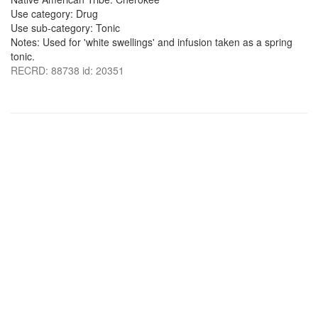
Use category: Drug
Use sub-category: Tonic
Notes: Used for 'white swellings' and infusion taken as a spring
tonic.
RECRD: 88738 id: 20351