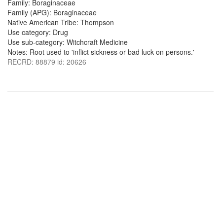
Family: Boraginaceae
Family (APG): Boraginaceae
Native American Tribe: Thompson
Use category: Drug
Use sub-category: Witchcraft Medicine
Notes: Root used to 'inflict sickness or bad luck on persons.'
RECRD: 88879 id: 20626