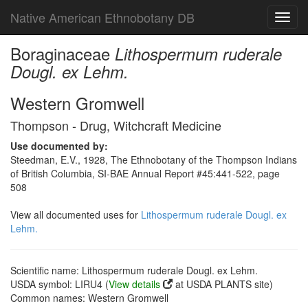
Native American Ethnobotany DB
Toggl
navig
Boraginaceae
Lithospermum ruderale
Dougl. ex Lehm.
Western Gromwell
Thompson - Drug, Witchcraft Medicine
Use documented by:
Steedman, E.V., 1928, The Ethnobotany of the Thompson Indians
of British Columbia, SI-BAE Annual Report #45:441-522, page
508
View all documented uses for
Lithospermum ruderale Dougl. ex
Lehm.
Scientific name: Lithospermum ruderale Dougl. ex Lehm.
USDA symbol: LIRU4 (
View details
at USDA PLANTS site)
Common names: Western Gromwell