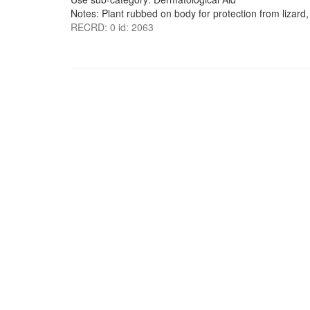
Notes: Plant rubbed on body for protection from lizard,
RECRD: 0 id: 2063