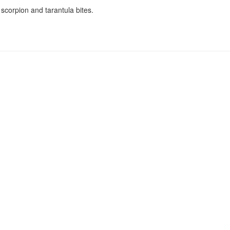
 scorpion and tarantula bites.