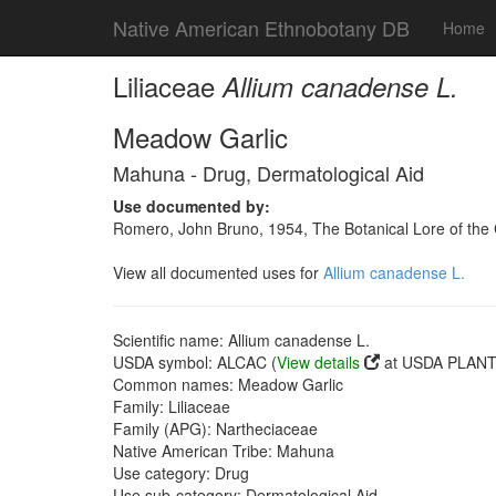
Native American Ethnobotany DB
Home
Liliaceae
Allium canadense L.
Meadow Garlic
Mahuna - Drug, Dermatological Aid
Use documented by:
Romero, John Bruno, 1954, The Botanical Lore of the C
View all documented uses for
Allium canadense L.
Scientific name: Allium canadense L.
USDA symbol: ALCAC (
View details
at USDA PLANTS
Common names: Meadow Garlic
Family: Liliaceae
Family (APG): Nartheciaceae
Native American Tribe: Mahuna
Use category: Drug
Use sub-category: Dermatological Aid