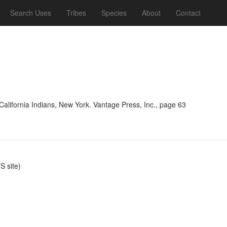
Search Uses
Tribes
Species
About
Contact
alifornia Indians, New York. Vantage Press, Inc., page 63
 site)