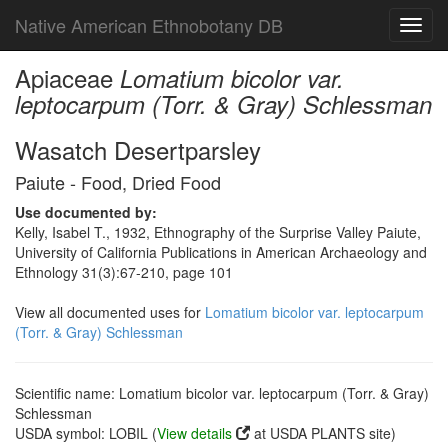
Native American Ethnobotany DB
Toggl
navig
Apiaceae
Lomatium bicolor var.
leptocarpum (Torr. & Gray) Schlessman
Wasatch Desertparsley
Paiute - Food, Dried Food
Use documented by:
Kelly, Isabel T., 1932, Ethnography of the Surprise Valley Paiute,
University of California Publications in American Archaeology and
Ethnology 31(3):67-210, page 101
View all documented uses for
Lomatium bicolor var. leptocarpum
(Torr. & Gray) Schlessman
Scientific name: Lomatium bicolor var. leptocarpum (Torr. & Gray)
Schlessman
USDA symbol: LOBIL (
View details
at USDA PLANTS site)