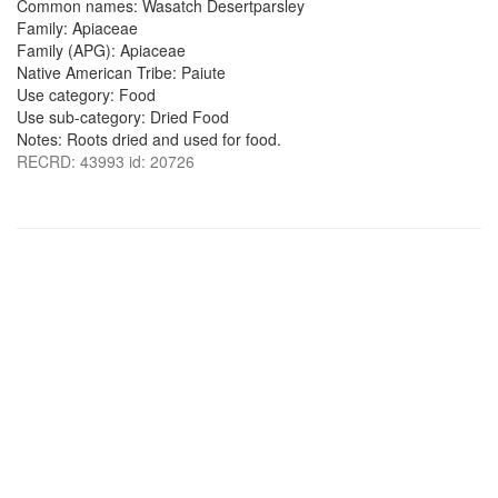
Common names: Wasatch Desertparsley
Family: Apiaceae
Family (APG): Apiaceae
Native American Tribe: Paiute
Use category: Food
Use sub-category: Dried Food
Notes: Roots dried and used for food.
RECRD: 43993 id: 20726