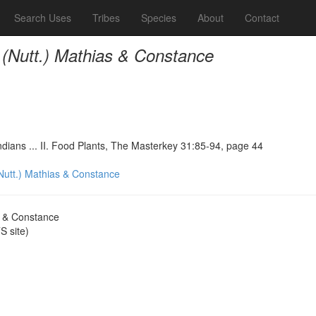
Search Uses
Tribes
Species
About
Contact
 (Nutt.) Mathias & Constance
ndians ... II. Food Plants, The Masterkey 31:85-94, page 44
Nutt.) Mathias & Constance
s & Constance
 site)