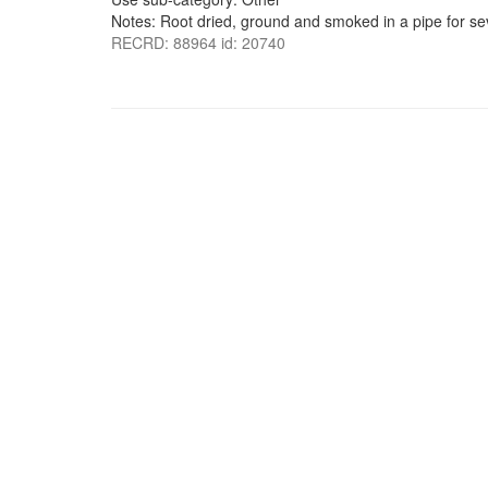
Notes: Root dried, ground and smoked in a pipe for sev
RECRD: 88964 id: 20740