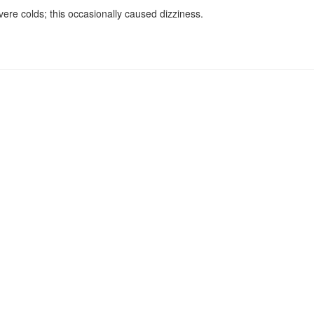
ere colds; this occasionally caused dizziness.