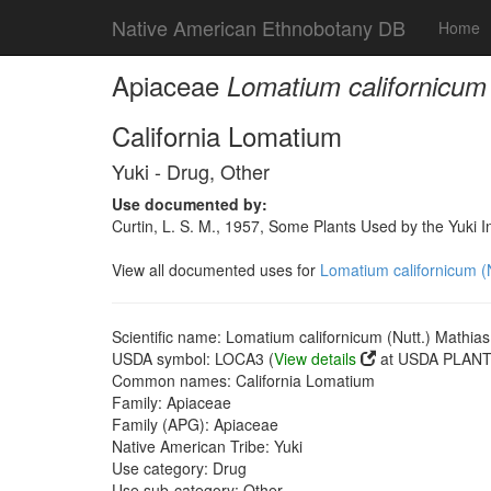
Native American Ethnobotany DB
Home
Apiaceae
Lomatium californicum
California Lomatium
Yuki - Drug, Other
Use documented by:
Curtin, L. S. M., 1957, Some Plants Used by the Yuki I
View all documented uses for
Lomatium californicum (
Scientific name: Lomatium californicum (Nutt.) Mathia
USDA symbol: LOCA3 (
View details
at USDA PLANTS
Common names: California Lomatium
Family: Apiaceae
Family (APG): Apiaceae
Native American Tribe: Yuki
Use category: Drug
Use sub-category: Other