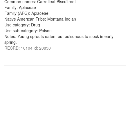
Common names: Carrotleaf Biscuitroot
Family: Apiaceae
Family (APG): Apiaceae
Native American Tribe: Montana Indian
Use category: Drug
Use sub-category: Poison
Notes: Young sprouts eaten, but poisonous to stock in early
spring.
RECRD: 10104 id: 20850