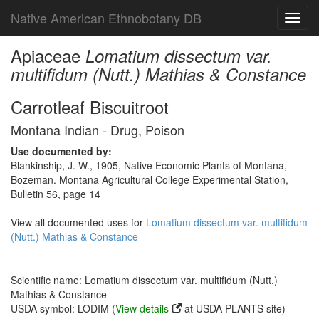
Native American Ethnobotany DB
Toggl
navig
Apiaceae
Lomatium dissectum var.
multifidum (Nutt.) Mathias & Constance
Carrotleaf Biscuitroot
Montana Indian - Drug, Poison
Use documented by:
Blankinship, J. W., 1905, Native Economic Plants of Montana,
Bozeman. Montana Agricultural College Experimental Station,
Bulletin 56, page 14
View all documented uses for
Lomatium dissectum var. multifidum
(Nutt.) Mathias & Constance
Scientific name: Lomatium dissectum var. multifidum (Nutt.)
Mathias & Constance
USDA symbol: LODIM (
View details
at USDA PLANTS site)