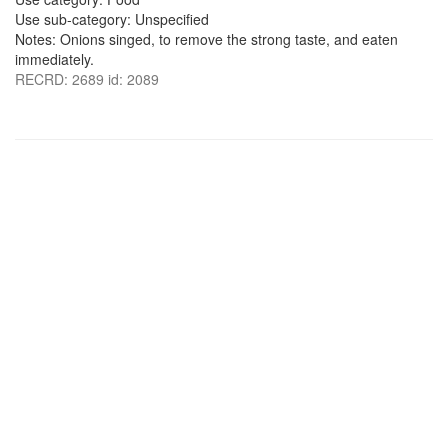
Use sub-category: Unspecified
Notes: Onions singed, to remove the strong taste, and eaten
immediately.
RECRD: 2689 id: 2089