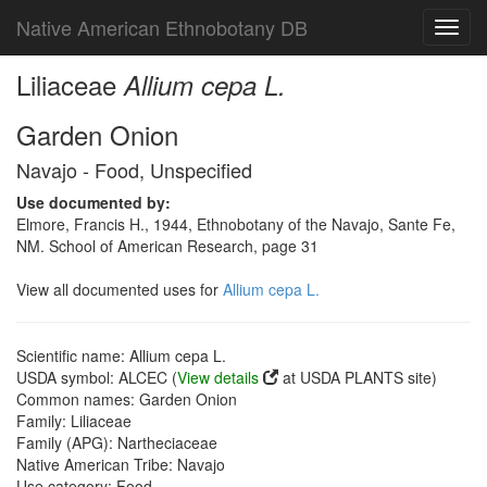
Native American Ethnobotany DB
Toggl
navig
Liliaceae
Allium cepa L.
Garden Onion
Navajo - Food, Unspecified
Use documented by:
Elmore, Francis H., 1944, Ethnobotany of the Navajo, Sante Fe,
NM. School of American Research, page 31
View all documented uses for
Allium cepa L.
Scientific name: Allium cepa L.
USDA symbol: ALCEC (
View details
at USDA PLANTS site)
Common names: Garden Onion
Family: Liliaceae
Family (APG): Nartheciaceae
Native American Tribe: Navajo
Use category: Food