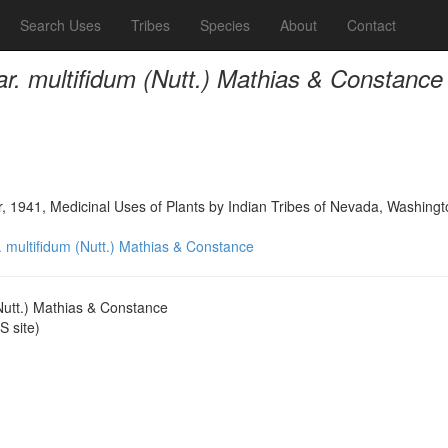
Search Uses
Tribes
Species
About
Contact
r. multifidum (Nutt.) Mathias & Constance
, 1941, Medicinal Uses of Plants by Indian Tribes of Nevada, Washingt
 multifidum (Nutt.) Mathias & Constance
Nutt.) Mathias & Constance
 site)