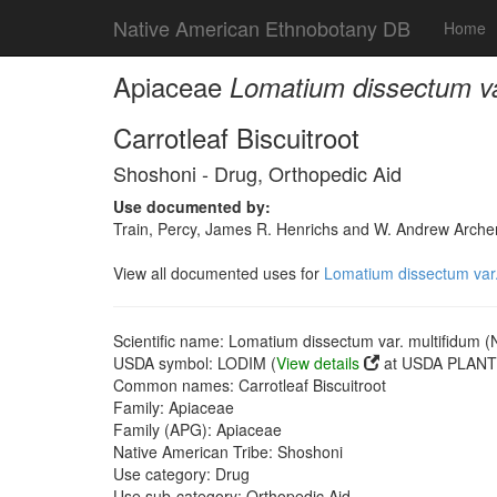
Native American Ethnobotany DB
Home
Apiaceae
Lomatium dissectum va
Carrotleaf Biscuitroot
Shoshoni - Drug, Orthopedic Aid
Use documented by:
Train, Percy, James R. Henrichs and W. Andrew Archer
View all documented uses for
Lomatium dissectum var.
Scientific name: Lomatium dissectum var. multifidum (
USDA symbol: LODIM (
View details
at USDA PLANTS
Common names: Carrotleaf Biscuitroot
Family: Apiaceae
Family (APG): Apiaceae
Native American Tribe: Shoshoni
Use category: Drug
Use sub-category: Orthopedic Aid