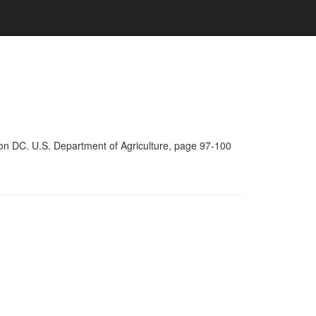
on DC. U.S. Department of Agriculture, page 97-100