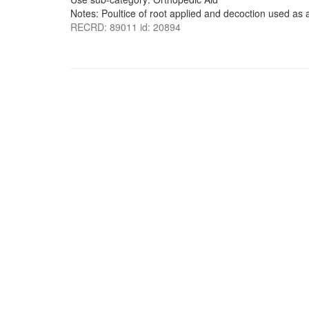
Notes: Poultice of root applied and decoction used as 
RECRD: 89011 id: 20894