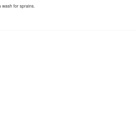
a wash for sprains.